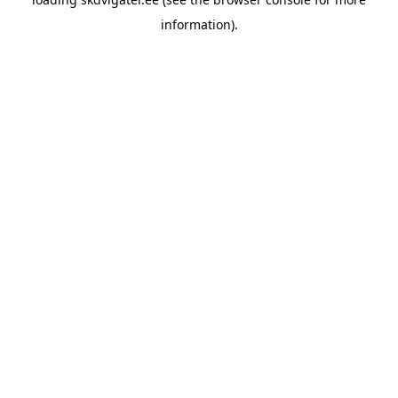
information).