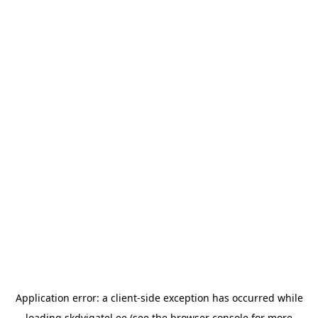
Application error: a
client
-side exception has occurred while
loading
skdvigatel.ee
(see the
browser console
for more